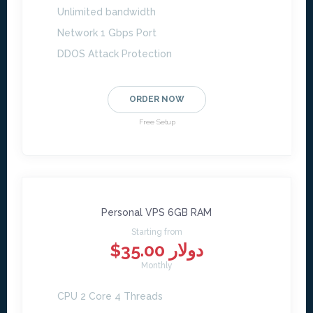
Unlimited bandwidth
Network 1 Gbps Port
DDOS Attack Protection
ORDER NOW
Free Setup
Personal VPS 6GB RAM
Starting from
$35.00 دولار
Monthly
CPU 2 Core 4 Threads