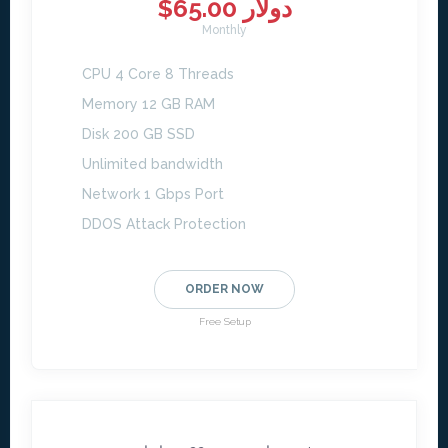
$65.00 دولار
Monthly
CPU 4 Core 8 Threads
Memory 12 GB RAM
Disk 200 GB SSD
Unlimited bandwidth
Network 1 Gbps Port
DDOS Attack Protection
ORDER NOW
Free Setup