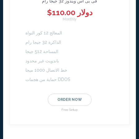
فى بى اس ويندوز 32 جيجا رام
$110.00 دولار
Monthly
المعالج 12 كور النواة
الذاكرة 32 جيجا رام
المساحة 512 جيجا
باندويث غير محدود
خط الاتصال 1000 ميجا
حماية من هجمات DDOS
ORDER NOW
Free Setup