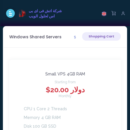
شركة اتش فى اى بى
اس لحلول الويب
Windows Shared Servers
Shopping Cart
Small VPS 4GB RAM
Starting from
$20.00 دولار
Monthly
CPU 1 Core 2 Threads
Memory 4 GB RAM
Disk 100 GB SSD