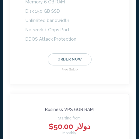
Memory 6 GB RAM
Disk 150 GB SSD
Unlimited bandwidth
Network 1 Gbps Port
DDOS Attack Protection
ORDER NOW
Free Setup
Business VPS 6GB RAM
Starting from
$50.00 دولار
Monthly