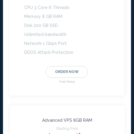
CPU 3 Core 6 Threads
Memory 8 GB RAM
Disk 200 GB SSD
Unlimited bandwidth
Network 1 Gbps Port
DDOS Attack Protection
ORDER NOW
Free Setup
Advanced VPS 8GB RAM
Starting from