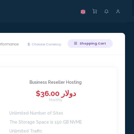
Shopping Cart
erformance
Choose Currency
Business Reseller Hosting
$36.00 دولار
Monthly
Unlimited Number of Sites
The Storage Space is 150 GB NVME
Unlimited Traffic