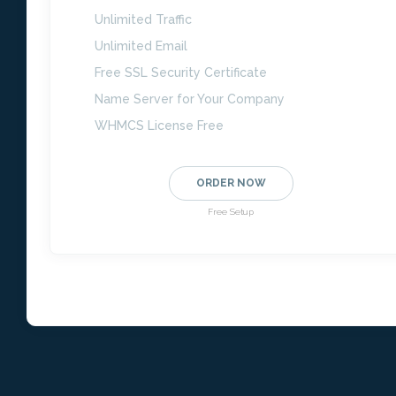
Unlimited Traffic
Unlimited Email
Free SSL Security Certificate
Name Server for Your Company
WHMCS License Free
ORDER NOW
Free Setup