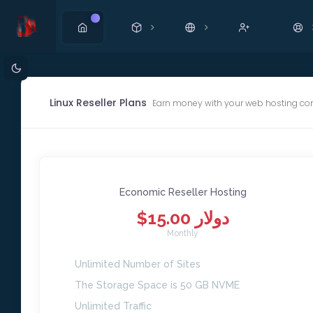
New
Linux Reseller Plans
Earn money with your web hosting co
Economic Reseller Hosting
$15.00 دولار
Monthly
Unlimited Number of Sites
The Storage Space is 50 GB NVME
Unlimited Traffic