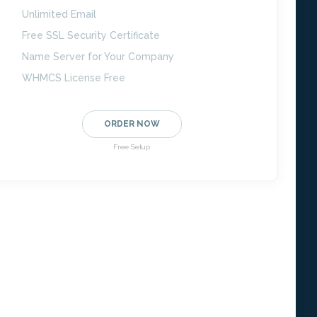
Unlimited Email
Free SSL Security Certificate
Name Server for Your Company
WHMCS License Free
ORDER NOW
Free Setup