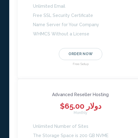
Unlimited Email
Free SSL Security Certificate
Name Server for Your Company
WHMCS Without a License
ORDER NOW
Free Setup
Advanced Reseller Hosting
$65.00 دولار
Monthly
Unlimited Number of Sites
The Storage Space is 200 GB NVME