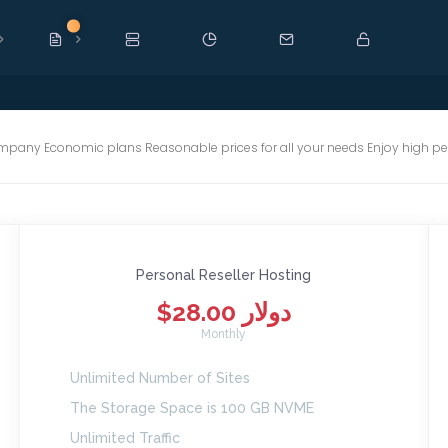
New
mpany Economic plans Reasonable prices for all your needs Enjoy high p
Personal Reseller Hosting
$28.00 دولار
Monthly
Unlimited Number of Sites
The Storage Space is 100 GB NVME
Unlimited Traffic