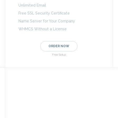
Unlimited Email
Free SSL Security Certificate
Name Server for Your Company
WHMCS Without a License
ORDER NOW
Free Setup